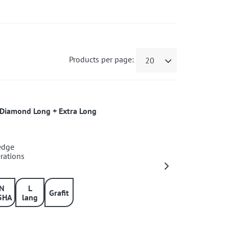
Products per page:
20
s+Diamond Long + Extra Long
 edge
erations
IN
L
Grafit
5HA
lang