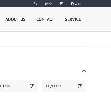
EN
Login
ABOUT US
CONTACT
SERVICE
CCTMS
LU/LUDR