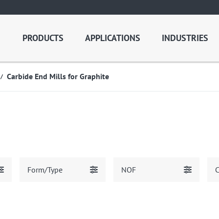
PRODUCTS
APPLICATIONS
INDUSTRIES
Carbide End Mills for Graphite
Form/Type
NOF