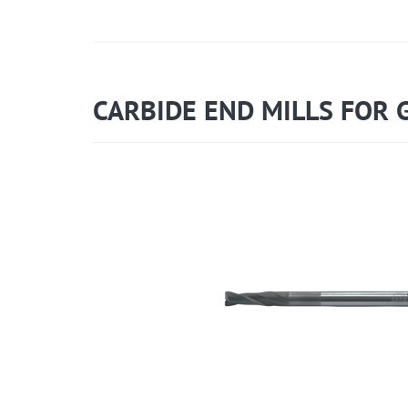
CARBIDE END MILLS FOR 