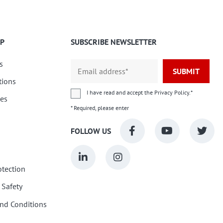
P
SUBSCRIBE NEWSLETTER
s
SUBMIT
tions
I have read and accept the
Privacy Policy
.*
ies
* Required, please enter
FOLLOW US
otection
 Safety
nd Conditions