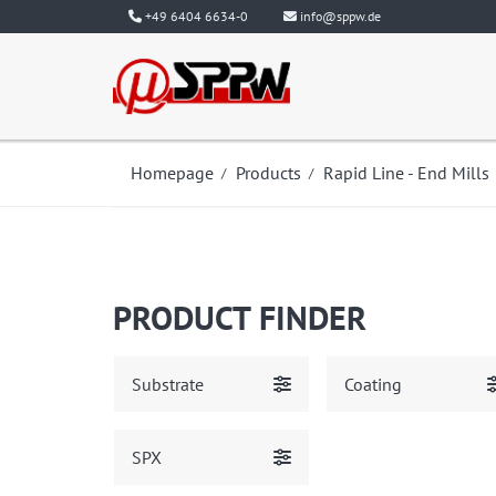
+49 6404 6634-0
info@sppw.de
Homepage
Products
Rapid Line - End Mills
PRODUCT FINDER
Substrate
Coating
SPX