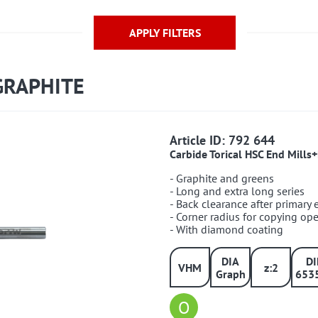
APPLY FILTERS
GRAPHITE
792644
Article ID: 792 644
Carbide Torical HSC End Mill
- Graphite and greens
- Long and extra long series
- Back clearance after primary
- Corner radius for copying op
- With diamond coating
DIA
D
VHM
z:2
Graph
653
O