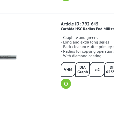
792645
Article ID: 792 645
Carbide HSC Radius End Mills
- Graphite and greens
- Long and extra long series
- Back clearance after primary
- Radius for copying operation
- With diamond coating
DIA
D
VHM
z:2
Graph
653
O