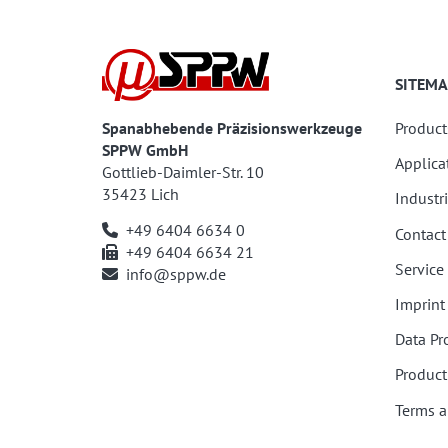
SITEMA
Spanabhebende Präzisionswerkzeuge
Product
SPPW GmbH
Applica
Gottlieb-Daimler-Str. 10
35423 Lich
Industr
+49 6404 6634 0
Contact
+49 6404 6634 21
Service
info@sppw.de
Imprint
Data Pr
Product
Terms a