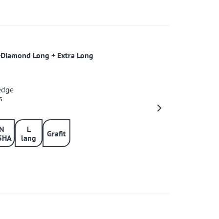
+Diamond Long + Extra Long
 edge
s
IN
L
Grafit
5HA
lang