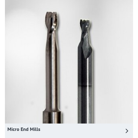
Micro End Mills