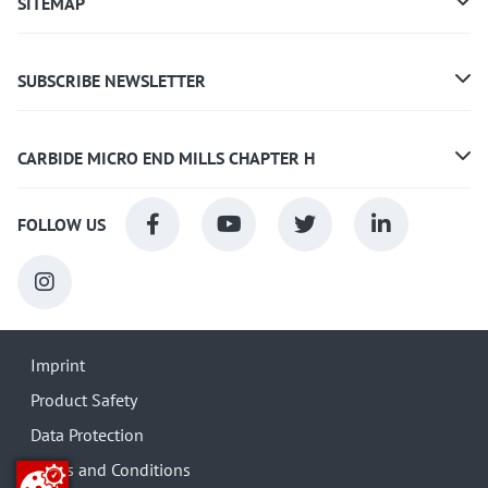
SITEMAP
SUBSCRIBE NEWSLETTER
CARBIDE MICRO END MILLS CHAPTER H
FOLLOW US
Imprint
Product Safety
Data Protection
Terms and Conditions