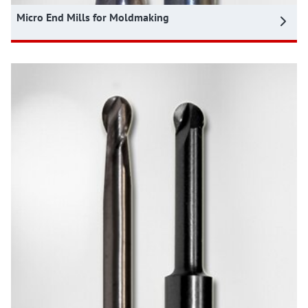
Micro End Mills for Moldmaking