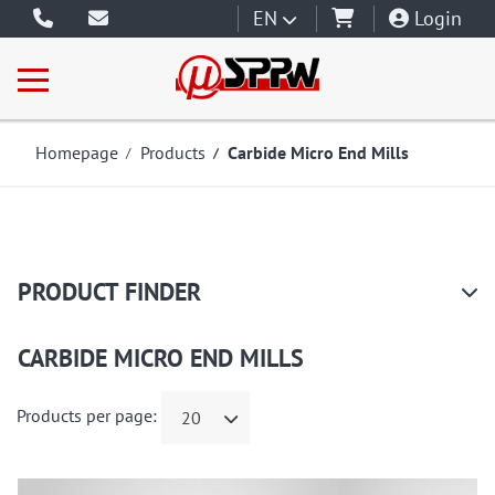
EN
Login
Homepage
Products
Carbide Micro End Mills
PRODUCT FINDER
CARBIDE MICRO END MILLS
Products per page:
20