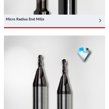
Micro Radius End Mills