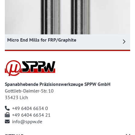
Micro End Mills for FRP/Graphite
Spanabhebende Präzisionswerkzeuge SPPW GmbH
Gottlieb-Daimler-Str. 10
35423 Lich
+49 6404 6634 0
+49 6404 6634 21
info@sppw.de