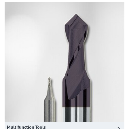
Multifunction Tools