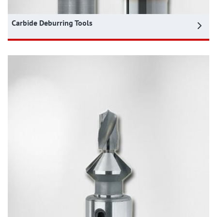
Carbide Deburring Tools