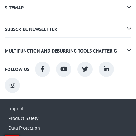
SITEMAP
SUBSCRIBE NEWSLETTER
MULTIFUNCTION AND DEBURRING TOOLS CHAPTER G
FOLLOW US
Imprint
Product Safety
Data Protection