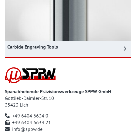
Carbide Engraving Tools
Spanabhebende Präzisionswerkzeuge SPPW GmbH
Gottlieb-Daimler-Str. 10
35423 Lich
+49 6404 6634 0
+49 6404 6634 21
info@sppw.de