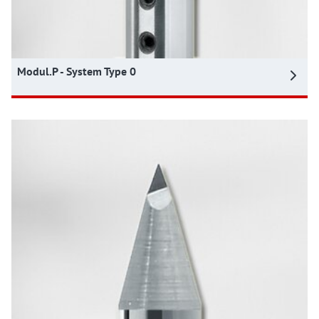
Modul.P - System Type 0