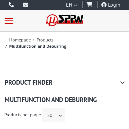
EN
Login
Homepage
Products
Multifunction and Deburring
PRODUCT FINDER
MULTIFUNCTION AND DEBURRING
Products per page:
20