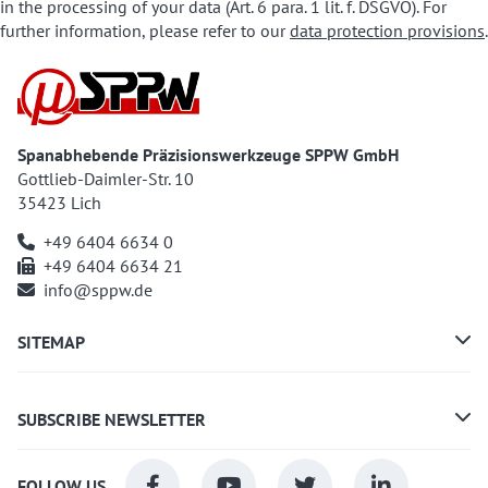
in the processing of your data (Art. 6 para. 1 lit. f. DSGVO). For
further information, please refer to our
data protection provisions
.
Spanabhebende Präzisionswerkzeuge SPPW GmbH
Gottlieb-Daimler-Str. 10
35423 Lich
+49 6404 6634 0
+49 6404 6634 21
info@sppw.de
SITEMAP
SUBSCRIBE NEWSLETTER
FOLLOW US