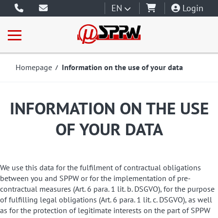
EN
Login
Homepage
Information on the use of your data
INFORMATION ON THE USE
OF YOUR DATA
We use this data for the fulfilment of contractual obligations
between you and SPPW or for the implementation of pre-
contractual measures (Art. 6 para. 1 lit. b. DSGVO), for the purpose
of fulfilling legal obligations (Art. 6 para. 1 lit. c. DSGVO), as well
as for the protection of legitimate interests on the part of SPPW