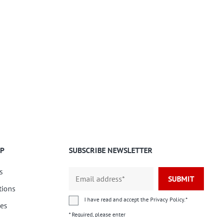
P
SUBSCRIBE NEWSLETTER
s
SUBMIT
tions
I have read and accept the
Privacy Policy
.*
ies
* Required, please enter