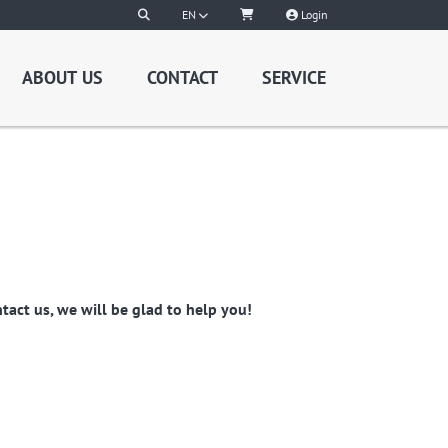
EN
Login
ABOUT US
CONTACT
SERVICE
act us, we will be glad to help you!