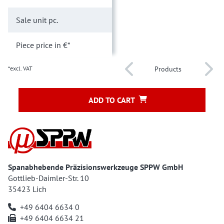
Sale unit
pc.
Piece price
in €*
*excl. VAT
Products
ADD TO CART
Spanabhebende Präzisionswerkzeuge SPPW GmbH
Gottlieb-Daimler-Str. 10
35423 Lich
+49 6404 6634 0
+49 6404 6634 21