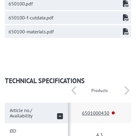
650100.pdf
650100-f-cutdata.pdf
650100-materials.pdf
TECHNICAL SPECIFICATIONS
Products
Article no./
6501000430
Availability
ØD
4,3