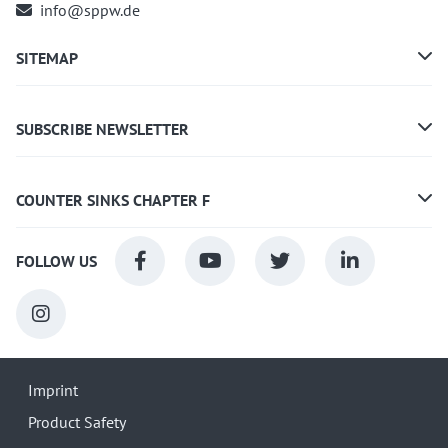
info@sppw.de
SITEMAP
SUBSCRIBE NEWSLETTER
COUNTER SINKS CHAPTER F
FOLLOW US
Imprint
Product Safety