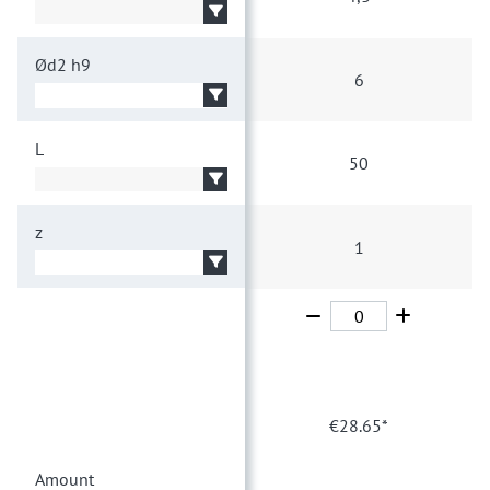
Ød2
h9
6
L
50
z
1
1
€28.65*
Amount