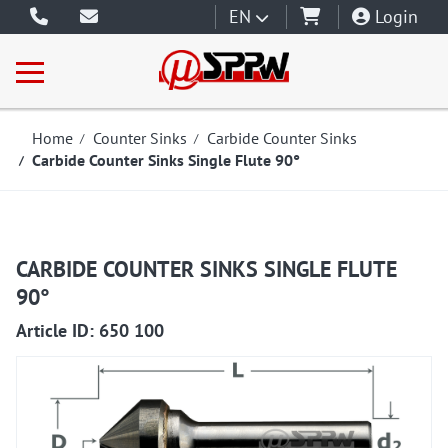
EN
Login
Home
Counter Sinks
Carbide Counter Sinks
Carbide Counter Sinks Single Flute 90°
CARBIDE COUNTER SINKS SINGLE FLUTE
90°
650100
Article ID: 650 100