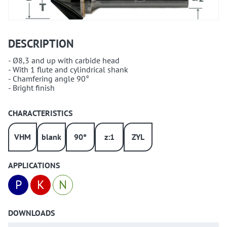
DESCRIPTION
- Ø8,3 and up with carbide head
- With 1 flute and cylindrical shank
- Chamfering angle 90°
- Bright finish
CHARACTERISTICS
VHM
blank
90°
z:1
ZYL
APPLICATIONS
P
K
N
DOWNLOADS