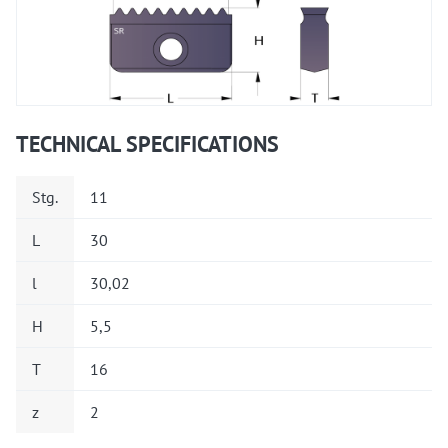
TECHNICAL SPECIFICATIONS
Stg.
11
L
30
l
30,02
H
5,5
T
16
z
2