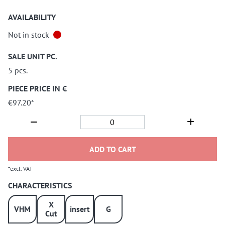
AVAILABILITY
Not in stock
SALE UNIT PC.
5 pcs.
PIECE PRICE IN €
€97.20*
ADD TO CART
*excl. VAT
CHARACTERISTICS
X
VHM
insert
G
Cut