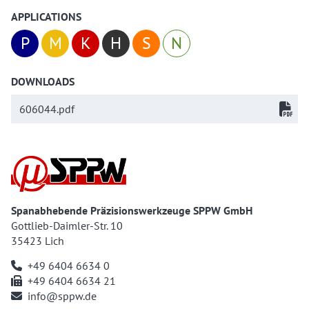
APPLICATIONS
P
M
K
H
S
N
DOWNLOADS
606044.pdf
Spanabhebende Präzisionswerkzeuge SPPW GmbH
Gottlieb-Daimler-Str. 10
35423 Lich
+49 6404 6634 0
+49 6404 6634 21
info@sppw.de