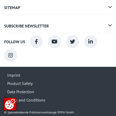
SITEMAP
SUBSCRIBE NEWSLETTER
FOLLOW US
Imprint
Product Safety
Data Protection
Terms and Conditions
© Spanabhebende Präzisionswerkzeuge SPPW GmbH