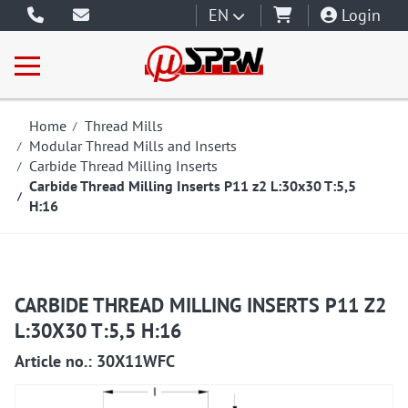
EN
Login
Home
Thread Mills
Modular Thread Mills and Inserts
Carbide Thread Milling Inserts
Carbide Thread Milling Inserts P11 z2 L:30x30 T:5,5
H:16
CARBIDE THREAD MILLING INSERTS P11 Z2
L:30X30 T:5,5 H:16
Article no.: 30X11WFC