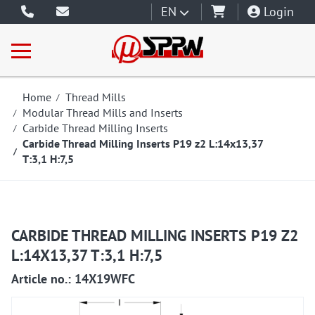
EN
Login
Home
Thread Mills
Modular Thread Mills and Inserts
Carbide Thread Milling Inserts
Carbide Thread Milling Inserts P19 z2 L:14x13,37
T:3,1 H:7,5
CARBIDE THREAD MILLING INSERTS P19 Z2
L:14X13,37 T:3,1 H:7,5
Article no.: 14X19WFC