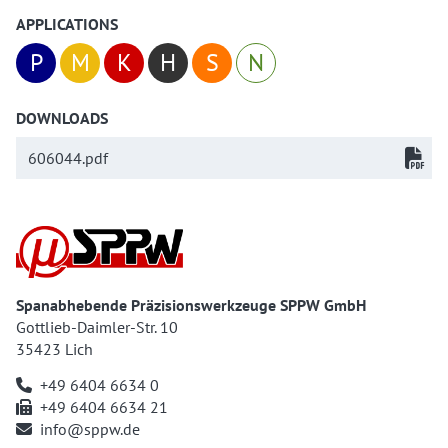
APPLICATIONS
P
M
K
H
S
N
DOWNLOADS
606044.pdf
Spanabhebende Präzisionswerkzeuge SPPW GmbH
Gottlieb-Daimler-Str. 10
35423 Lich
+49 6404 6634 0
+49 6404 6634 21
info@sppw.de