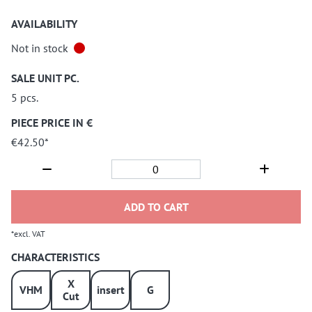
AVAILABILITY
Not in stock
SALE UNIT PC.
5 pcs.
PIECE PRICE IN €
€42.50*
ADD TO CART
*excl. VAT
CHARACTERISTICS
X
VHM
insert
G
Cut