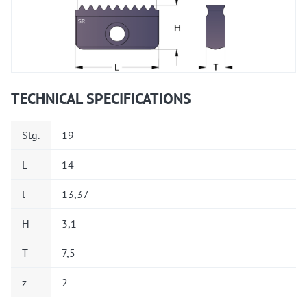
TECHNICAL SPECIFICATIONS
Stg.
19
L
14
l
13,37
H
3,1
T
7,5
z
2