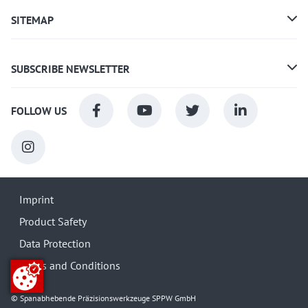
SITEMAP
SUBSCRIBE NEWSLETTER
FOLLOW US
Imprint
Product Safety
Data Protection
Terms and Conditions
© Spanabhebende Präzisionswerkzeuge SPPW GmbH