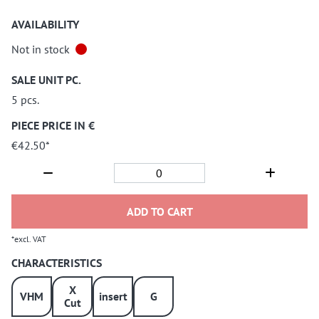
AVAILABILITY
Not in stock
SALE UNIT PC.
5 pcs.
PIECE PRICE IN €
€42.50*
ADD TO CART
*excl. VAT
CHARACTERISTICS
X
VHM
insert
G
Cut