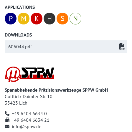
APPLICATIONS
P
M
K
H
S
N
DOWNLOADS
606044.pdf
Spanabhebende Präzisionswerkzeuge SPPW GmbH
Gottlieb-Daimler-Str. 10
35423 Lich
+49 6404 6634 0
+49 6404 6634 21
info@sppw.de