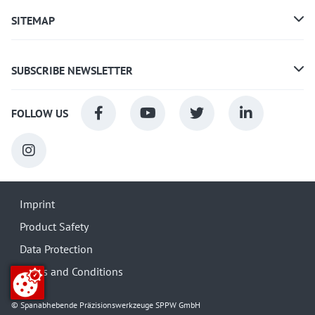
SITEMAP
SUBSCRIBE NEWSLETTER
FOLLOW US
Imprint
Product Safety
Data Protection
Terms and Conditions
© Spanabhebende Präzisionswerkzeuge SPPW GmbH