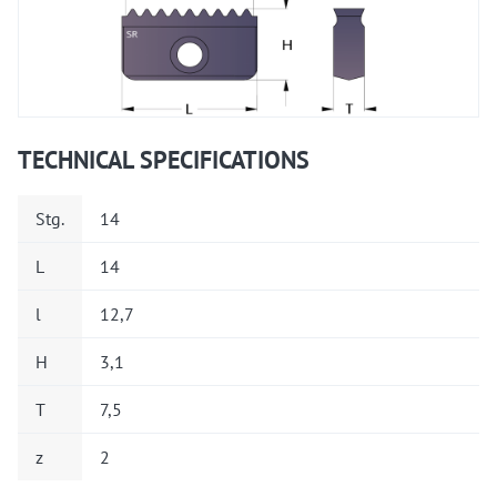
TECHNICAL SPECIFICATIONS
Stg.
14
L
14
l
12,7
H
3,1
T
7,5
z
2