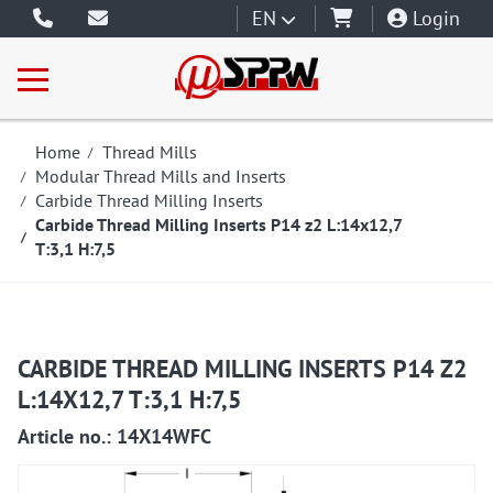
EN
Login
Home
Thread Mills
Modular Thread Mills and Inserts
Carbide Thread Milling Inserts
Carbide Thread Milling Inserts P14 z2 L:14x12,7
T:3,1 H:7,5
CARBIDE THREAD MILLING INSERTS P14 Z2
L:14X12,7 T:3,1 H:7,5
Article no.: 14X14WFC